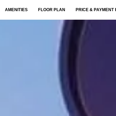
AMENITIES
FLOOR PLAN
PRICE & PAYMENT