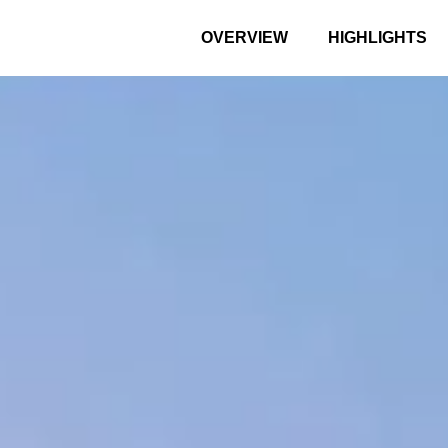
OVERVIEW
HIGHLIGHTS