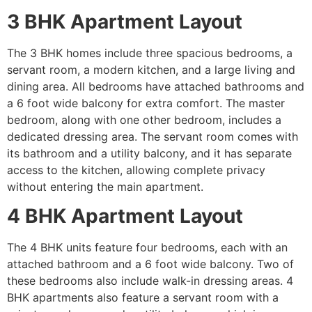
3 BHK Apartment Layout
The 3 BHK homes include three spacious bedrooms, a
servant room, a modern kitchen, and a large living and
dining area. All bedrooms have attached bathrooms and
a 6 foot wide balcony for extra comfort. The master
bedroom, along with one other bedroom, includes a
dedicated dressing area. The servant room comes with
its bathroom and a utility balcony, and it has separate
access to the kitchen, allowing complete privacy
without entering the main apartment.
4 BHK Apartment Layout
The 4 BHK units feature four bedrooms, each with an
attached bathroom and a 6 foot wide balcony. Two of
these bedrooms also include walk-in dressing areas. 4
BHK apartments also feature a servant room with a