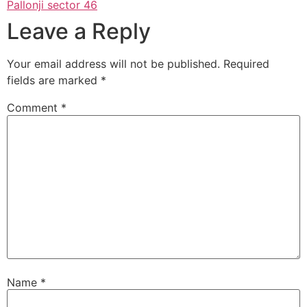
Pallonji sector 46
Leave a Reply
Your email address will not be published.
Required
fields are marked
*
Comment
*
Name
*