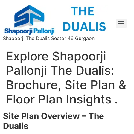
Shapoorji The Dualis Sector 46 Gurgaon
Explore Shapoorji
Pallonji The Dualis:
Brochure, Site Plan &
Floor Plan Insights .
Site Plan Overview – The
Dualis