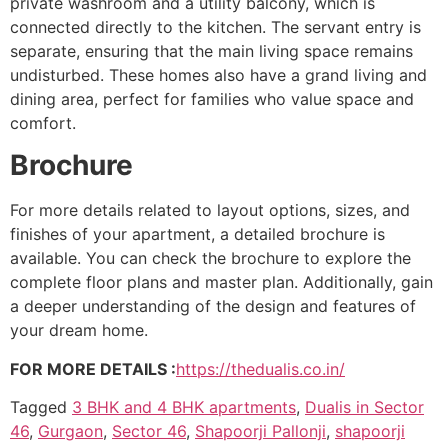
private washroom and a utility balcony, which is
connected directly to the kitchen. The servant entry is
separate, ensuring that the main living space remains
undisturbed. These homes also have a grand living and
dining area, perfect for families who value space and
comfort.
Brochure
For more details related to layout options, sizes, and
finishes of your apartment, a detailed brochure is
available. You can check the brochure to explore the
complete floor plans and master plan. Additionally, gain
a deeper understanding of the design and features of
your dream home.
FOR MORE DETAILS :
https://thedualis.co.in/
Tagged
3 BHK and 4 BHK apartments
,
Dualis in Sector
46
,
Gurgaon
,
Sector 46
,
Shapoorji Pallonji
,
shapoorji