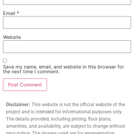
Email
*
Website
Save my name, email, and website in this browser for
the next time I comment.
Disclaimer:
This website is not the official website of the
project and is intended for informational purposes only.
The details provided, including pricing, floor plans,
amenities, and availability, are subject to change without
prior notice. The images used are for representation