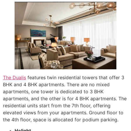
The Dualis
features twin residential towers that offer 3
BHK and 4 BHK apartments. There are no mixed
apartments, one tower is dedicated to 3 BHK
apartments, and the other is for 4 BHK apartments. The
residential units start from the 7th floor, offering
elevated views from your apartments. Ground floor to
the 4th floor, space is allocated for podium parking.
Helight