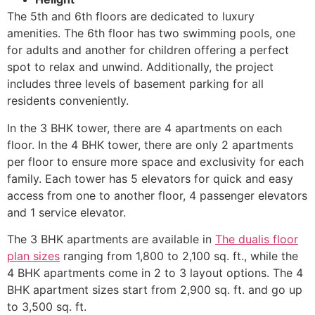
The 5th and 6th floors are dedicated to luxury
amenities. The 6th floor has two swimming pools, one
for adults and another for children offering a perfect
spot to relax and unwind. Additionally, the project
includes three levels of basement parking for all
residents conveniently.
In the 3 BHK tower, there are 4 apartments on each
floor. In the 4 BHK tower, there are only 2 apartments
per floor to ensure more space and exclusivity for each
family. Each tower has 5 elevators for quick and easy
access from one to another floor, 4 passenger elevators
and 1 service elevator.
The 3 BHK apartments are available in
The dualis floor
plan sizes
ranging from 1,800 to 2,100 sq. ft., while the
4 BHK apartments come in 2 to 3 layout options. The 4
BHK apartment sizes start from 2,900 sq. ft. and go up
to 3,500 sq. ft.